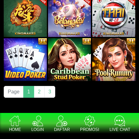
Page
1
2
3
HOME
LOGIN
DAFTAR
PROMOSI
LIVE CHAT