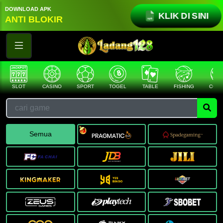
DOWNLOAD APK
KLIK DI SINI
ANTI BLOKIR
CASINO
SPORT
TOGEL
TABLE
FISHING
COCK F.
ARC
Semua