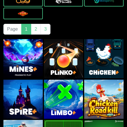
Page
1
2
3